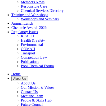
Members News
Responsible Care
Chemical Services Directory
Training and Workshops
Workshops and Seminars
Annual Lunch
Chemmie Awards 2026
Regulatory Issues
REACH
Health & Safety
Environmental
COMAH
Transport
Competition Law
Publications
Pool Chemical Forum
Home
About Us
About Us
Our Mission & Values
Contact Us
Meet the Team
People & Skills Hub
Future Council