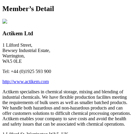
Member’s Detail
Actikem Ltd
1 Lilford Street,
Bewsey Industrial Estate,
Warrington,
WA5 0LE
Tel:
+44 (0)1925 593 900
http://www.actikem.com
Actikem specialises in chemical storage, mixing and blending of
industrial chemicals. We have flexible production facilites meeting
the requirements of bulk users as well as smaller batched products.
We handle both hazardous and non-hazardous products and can
offer customers solutions to difficult chemical processing operations.
Actikem enables your company to save costs and avoid the health
and safety issues that can be associated with chemical operations.