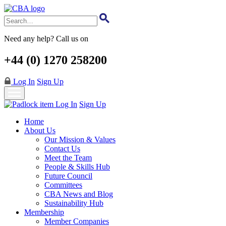
Skip
to
main
content
Need any help? Call us on
+44 (0) 1270 258200
Log In
Sign Up
Log In
Sign Up
Home
About Us
Our Mission & Values
Contact Us
Meet the Team
People & Skills Hub
Future Council
Committees
CBA News and Blog
Sustainability Hub
Membership
Member Companies