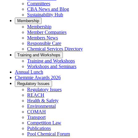
Committees
CBA News and Blog
Sustainability Hub
Membership
Membership
Member Companies
Members News
Responsible Care
Chemical Services Directory
Training and Workshops
Training and Workshops
Workshops and Seminars
Annual Lunch
Chemmie Awards 2026
Regulatory Issues
Regulatory Issues
REACH
Health & Safety
Environmental
COMAH
Transport
Competition Law
Publications
Pool Chemical Forum