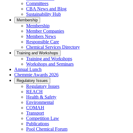
Committees
CBA News and Blog
Sustainability Hub
Membership
Membership
Member Companies
Members News
Responsible Care
Chemical Services Directory
Training and Workshops
Training and Workshops
Workshops and Seminars
Annual Lunch
Chemmie Awards 2026
Regulatory Issues
Regulatory Issues
REACH
Health & Safety
Environmental
COMAH
Transport
Competition Law
Publications
Pool Chemical Forum