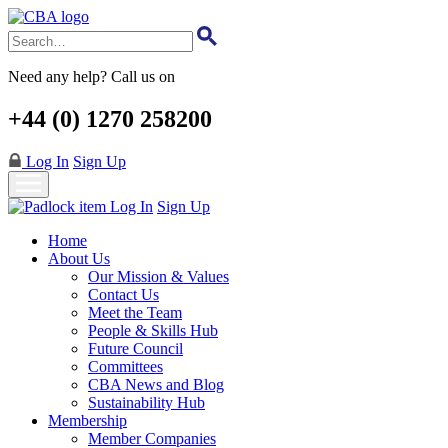
Skip
to
main
content
Need any help? Call us on
+44 (0) 1270 258200
Log In
Sign Up
Log In
Sign Up
Home
About Us
Our Mission & Values
Contact Us
Meet the Team
People & Skills Hub
Future Council
Committees
CBA News and Blog
Sustainability Hub
Membership
Member Companies