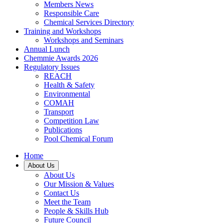
Members News
Responsible Care
Chemical Services Directory
Training and Workshops
Workshops and Seminars
Annual Lunch
Chemmie Awards 2026
Regulatory Issues
REACH
Health & Safety
Environmental
COMAH
Transport
Competition Law
Publications
Pool Chemical Forum
Home
About Us
About Us
Our Mission & Values
Contact Us
Meet the Team
People & Skills Hub
Future Council