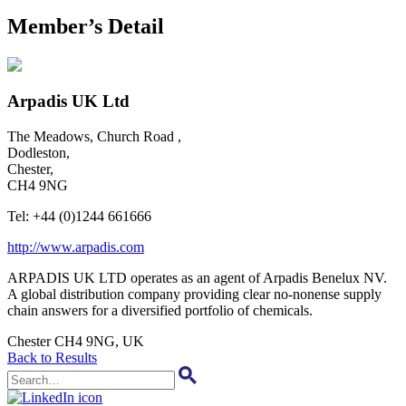
Member’s Detail
Arpadis UK Ltd
The Meadows, Church Road ,
Dodleston,
Chester,
CH4 9NG
Tel:
+44 (0)1244 661666
http://www.arpadis.com
ARPADIS UK LTD operates as an agent of Arpadis Benelux NV.
A global distribution company providing clear no-nonense supply
chain answers for a diversified portfolio of chemicals.
Chester CH4 9NG, UK
Back to Results