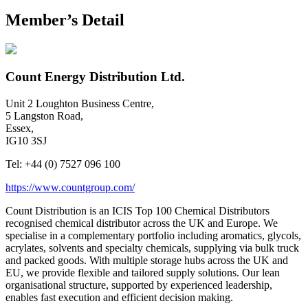
Member’s Detail
Count Energy Distribution Ltd.
Unit 2 Loughton Business Centre,
5 Langston Road,
Essex,
IG10 3SJ
Tel:
+44 (0) 7527 096 100
https://www.countgroup.com/
Count Distribution is an ICIS Top 100 Chemical Distributors
recognised chemical distributor across the UK and Europe. We
specialise in a complementary portfolio including aromatics, glycols,
acrylates, solvents and specialty chemicals, supplying via bulk truck
and packed goods. With multiple storage hubs across the UK and
EU, we provide flexible and tailored supply solutions. Our lean
organisational structure, supported by experienced leadership,
enables fast execution and efficient decision making.