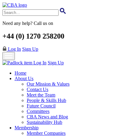
Skip
to
main
content
Need any help? Call us on
+44 (0) 1270 258200
Log In
Sign Up
Log In
Sign Up
Home
About Us
Our Mission & Values
Contact Us
Meet the Team
People & Skills Hub
Future Council
Committees
CBA News and Blog
Sustainability Hub
Membership
Member Companies