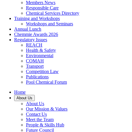
Members News
Responsible Care
Chemical Services Directory
Training and Workshops
Workshops and Seminars
Annual Lunch
Chemmie Awards 2026
Regulatory Issues
REACH
Health & Safety
Environmental
COMAH
Transport
Competition Law
Publications
Pool Chemical Forum
Home
About Us
About Us
Our Mission & Values
Contact Us
Meet the Team
People & Skills Hub
Future Council