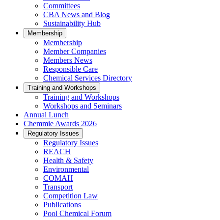
Committees
CBA News and Blog
Sustainability Hub
Membership
Membership
Member Companies
Members News
Responsible Care
Chemical Services Directory
Training and Workshops
Training and Workshops
Workshops and Seminars
Annual Lunch
Chemmie Awards 2026
Regulatory Issues
Regulatory Issues
REACH
Health & Safety
Environmental
COMAH
Transport
Competition Law
Publications
Pool Chemical Forum