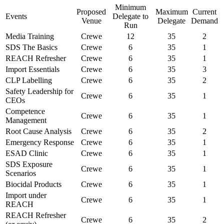
Minimum
Proposed
Maximum
Current
Events
Delegate to
Venue
Delegate
Demand
Run
Media Training
Crewe
12
35
2
SDS The Basics
Crewe
6
35
1
REACH Refresher
Crewe
6
35
1
Import Essentials
Crewe
6
35
3
CLP Labelling
Crewe
6
35
2
Safety Leadership for
Crewe
6
35
1
CEOs
Competence
Crewe
6
35
1
Management
Root Cause Analysis
Crewe
6
35
2
Emergency Response
Crewe
6
35
1
ESAD Clinic
Crewe
6
35
1
SDS Exposure
Crewe
6
35
1
Scenarios
Biocidal Products
Crewe
6
35
1
Import under
Crewe
6
35
1
REACH
REACH Refresher
Crewe
6
35
2