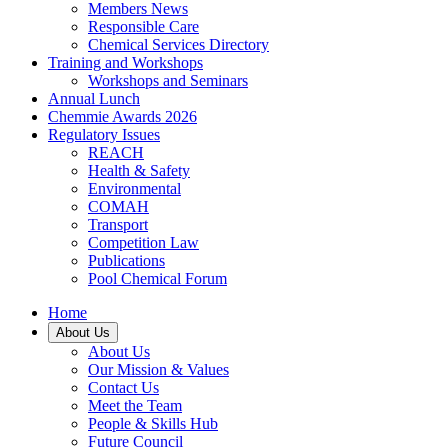
Members News
Responsible Care
Chemical Services Directory
Training and Workshops
Workshops and Seminars
Annual Lunch
Chemmie Awards 2026
Regulatory Issues
REACH
Health & Safety
Environmental
COMAH
Transport
Competition Law
Publications
Pool Chemical Forum
Home
About Us
About Us
Our Mission & Values
Contact Us
Meet the Team
People & Skills Hub
Future Council