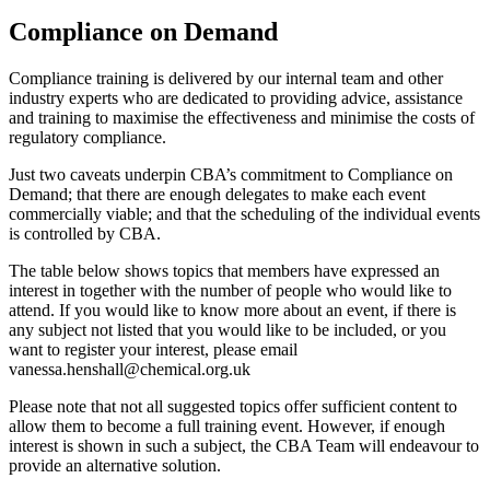
Compliance on Demand
Compliance training is delivered by our internal team and other
industry experts who are dedicated to providing advice, assistance
and training to maximise the effectiveness and minimise the costs of
regulatory compliance.
Just two caveats underpin CBA’s commitment to Compliance on
Demand; that there are enough delegates to make each event
commercially viable; and that the scheduling of the individual events
is controlled by CBA.
The table below shows topics that members have expressed an
interest in together with the number of people who would like to
attend. If you would like to know more about an event, if there is
any subject not listed that you would like to be included, or you
want to register your interest, please email
vanessa.henshall@chemical.org.uk
Please note that not all suggested topics offer sufficient content to
allow them to become a full training event. However, if enough
interest is shown in such a subject, the CBA Team will endeavour to
provide an alternative solution.