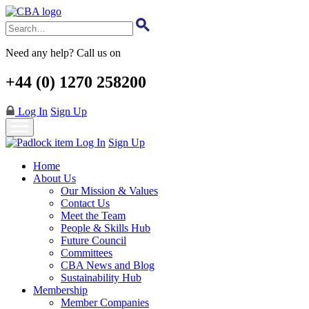
Skip
to
main
content
Need any help? Call us on
+44 (0) 1270 258200
Log In
Sign Up
Log In
Sign Up
Home
About Us
Our Mission & Values
Contact Us
Meet the Team
People & Skills Hub
Future Council
Committees
CBA News and Blog
Sustainability Hub
Membership
Member Companies