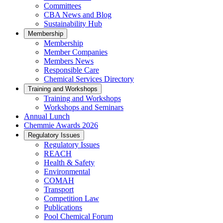
Committees
CBA News and Blog
Sustainability Hub
Membership
Membership
Member Companies
Members News
Responsible Care
Chemical Services Directory
Training and Workshops
Training and Workshops
Workshops and Seminars
Annual Lunch
Chemmie Awards 2026
Regulatory Issues
Regulatory Issues
REACH
Health & Safety
Environmental
COMAH
Transport
Competition Law
Publications
Pool Chemical Forum