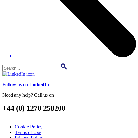
Follow us on
LinkedIn
Need any help? Call us on
+44 (0) 1270 258200
Cookie Policy
Terms of Use
Privacy Policy