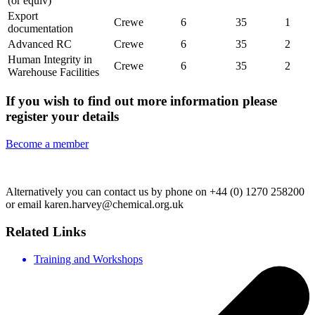
(or equiv)
Export
Crewe
6
35
1
documentation
Advanced RC
Crewe
6
35
2
Human Integrity in
Crewe
6
35
2
Warehouse Facilities
If you wish to find out more information please
register your details
Become a member
Alternatively you can contact us by phone on +44 (0) 1270 258200
or email karen.harvey@chemical.org.uk
Related Links
Training and Workshops