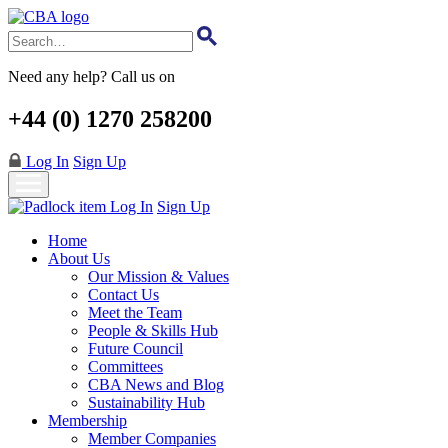
Skip
to
main
content
Need any help? Call us on
+44 (0) 1270 258200
Log In
Sign Up
Log In
Sign Up
Home
About Us
Our Mission & Values
Contact Us
Meet the Team
People & Skills Hub
Future Council
Committees
CBA News and Blog
Sustainability Hub
Membership
Member Companies