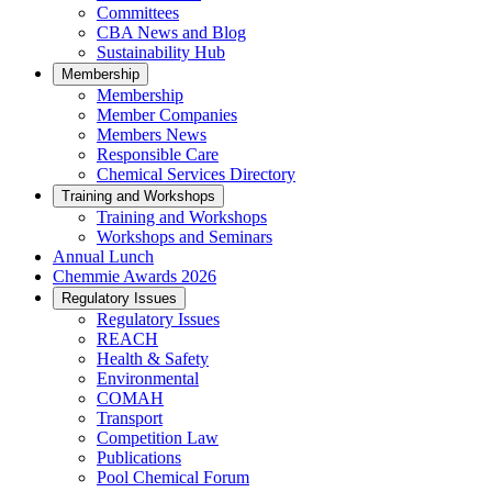
Committees
CBA News and Blog
Sustainability Hub
Membership
Membership
Member Companies
Members News
Responsible Care
Chemical Services Directory
Training and Workshops
Training and Workshops
Workshops and Seminars
Annual Lunch
Chemmie Awards 2026
Regulatory Issues
Regulatory Issues
REACH
Health & Safety
Environmental
COMAH
Transport
Competition Law
Publications
Pool Chemical Forum