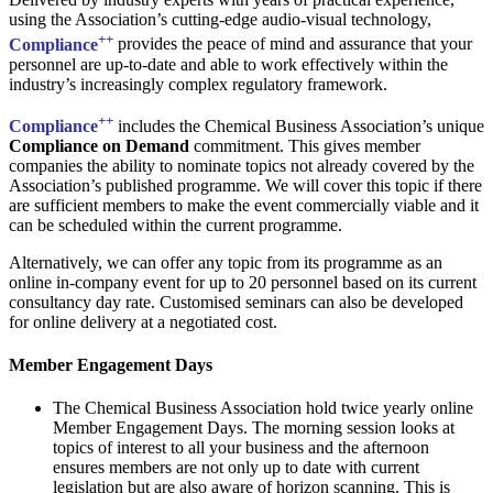
using the Association’s cutting-edge audio-visual technology,
++
Compliance
provides the peace of mind and assurance that your
personnel are up-to-date and able to work effectively within the
industry’s increasingly complex regulatory framework.
++
Compliance
includes the Chemical Business Association’s unique
Compliance on Demand
commitment. This gives member
companies the ability to nominate topics not already covered by the
Association’s published programme. We will cover this topic if there
are sufficient members to make the event commercially viable and it
can be scheduled within the current programme.
Alternatively, we can offer any topic from its programme as an
online in-company event for up to 20 personnel based on its current
consultancy day rate. Customised seminars can also be developed
for online delivery at a negotiated cost.
Member Engagement Days
The Chemical Business Association hold twice yearly online
Member Engagement Days. The morning session looks at
topics of interest to all your business and the afternoon
ensures members are not only up to date with current
legislation but are also aware of horizon scanning. This is