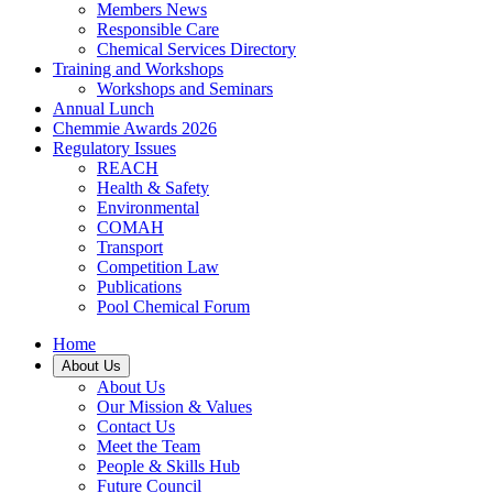
Members News
Responsible Care
Chemical Services Directory
Training and Workshops
Workshops and Seminars
Annual Lunch
Chemmie Awards 2026
Regulatory Issues
REACH
Health & Safety
Environmental
COMAH
Transport
Competition Law
Publications
Pool Chemical Forum
Home
About Us
About Us
Our Mission & Values
Contact Us
Meet the Team
People & Skills Hub
Future Council