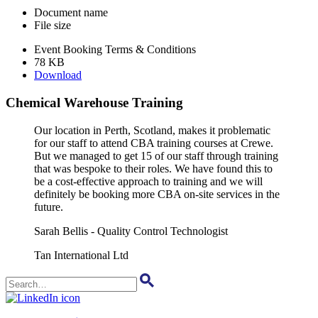
Document name
File size
Event Booking Terms & Conditions
78 KB
Download
Chemical Warehouse Training
Our location in Perth, Scotland, makes it problematic
for our staff to attend CBA training courses at Crewe.
But we managed to get 15 of our staff through training
that was bespoke to their roles. We have found this to
be a cost-effective approach to training and we will
definitely be booking more CBA on-site services in the
future.
Sarah Bellis - Quality Control Technologist
Tan International Ltd