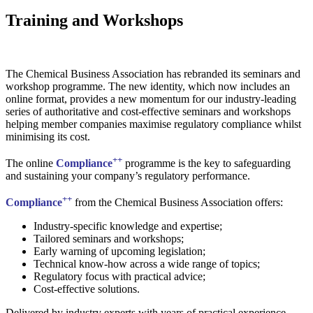
Training and Workshops
The Chemical Business Association has rebranded its seminars and
workshop programme. The new identity, which now includes an
online format, provides a new momentum for our industry-leading
series of authoritative and cost-effective seminars and workshops
helping member companies maximise regulatory compliance whilst
minimising its cost.
++
The online
Compliance
programme is the key to safeguarding
and sustaining your company’s regulatory performance.
++
Compliance
from the Chemical Business Association offers:
Industry-specific knowledge and expertise;
Tailored seminars and workshops;
Early warning of upcoming legislation;
Technical know-how across a wide range of topics;
Regulatory focus with practical advice;
Cost-effective solutions.
Delivered by industry experts with years of practical experience,