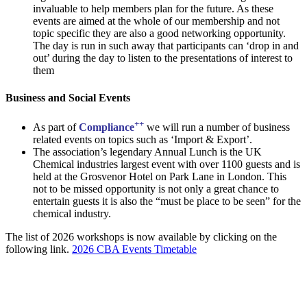
invaluable to help members plan for the future. As these
events are aimed at the whole of our membership and not
topic specific they are also a good networking opportunity.
The day is run in such away that participants can ‘drop in and
out’ during the day to listen to the presentations of interest to
them
Business and Social Events
++
As part of
Compliance
we will run a number of business
related events on topics such as ‘Import & Export’.
The association’s legendary Annual Lunch is the UK
Chemical industries largest event with over 1100 guests and is
held at the Grosvenor Hotel on Park Lane in London. This
not to be missed opportunity is not only a great chance to
entertain guests it is also the “must be place to be seen” for the
chemical industry.
The list of 2026 workshops is now available by clicking on the
following link.
2026 CBA Events Timetable