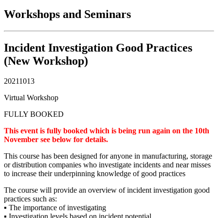
Workshops and Seminars
Incident Investigation Good Practices
(New Workshop)
20211013
Virtual Workshop
FULLY BOOKED
This event is fully booked which is being run again on the 10th
November see below for details.
This course has been designed for anyone in manufacturing, storage
or distribution companies who investigate incidents and near misses
to increase their underpinning knowledge of good practices
The course will provide an overview of incident investigation good
practices such as:
▪ The importance of investigating
▪ Investigation levels based on incident potential