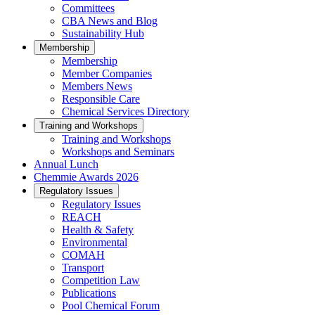
Committees
CBA News and Blog
Sustainability Hub
Membership
Membership
Member Companies
Members News
Responsible Care
Chemical Services Directory
Training and Workshops
Training and Workshops
Workshops and Seminars
Annual Lunch
Chemmie Awards 2026
Regulatory Issues
Regulatory Issues
REACH
Health & Safety
Environmental
COMAH
Transport
Competition Law
Publications
Pool Chemical Forum