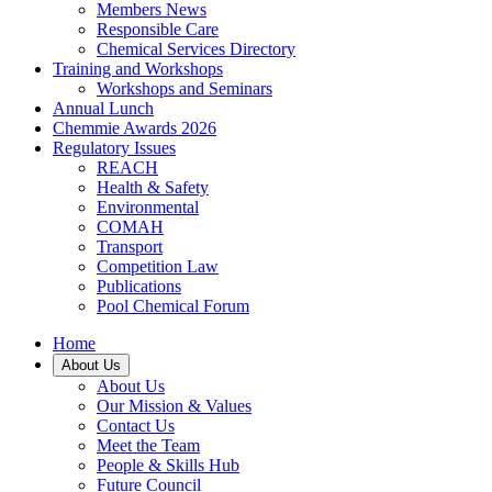
Members News
Responsible Care
Chemical Services Directory
Training and Workshops
Workshops and Seminars
Annual Lunch
Chemmie Awards 2026
Regulatory Issues
REACH
Health & Safety
Environmental
COMAH
Transport
Competition Law
Publications
Pool Chemical Forum
Home
About Us
About Us
Our Mission & Values
Contact Us
Meet the Team
People & Skills Hub
Future Council