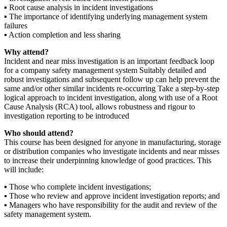
▪ Root cause analysis in incident investigations
▪ The importance of identifying underlying management system
failures
▪ Action completion and less sharing
Why attend?
Incident and near miss investigation is an important feedback loop
for a company safety management system Suitably detailed and
robust investigations and subsequent follow up can help prevent the
same and/or other similar incidents re-occurring Take a step-by-step
logical approach to incident investigation, along with use of a Root
Cause Analysis (RCA) tool, allows robustness and rigour to
investigation reporting to be introduced
Who should attend?
This course has been designed for anyone in manufacturing, storage
or distribution companies who investigate incidents and near misses
to increase their underpinning knowledge of good practices. This
will include:
▪ Those who complete incident investigations;
▪ Those who review and approve incident investigation reports; and
▪ Managers who have responsibility for the audit and review of the
safety management system.