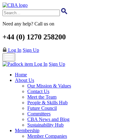
Skip
to
main
content
Need any help? Call us on
+44 (0) 1270 258200
Log In
Sign Up
Log In
Sign Up
Home
About Us
Our Mission & Values
Contact Us
Meet the Team
People & Skills Hub
Future Council
Committees
CBA News and Blog
Sustainability Hub
Membership
Member Companies