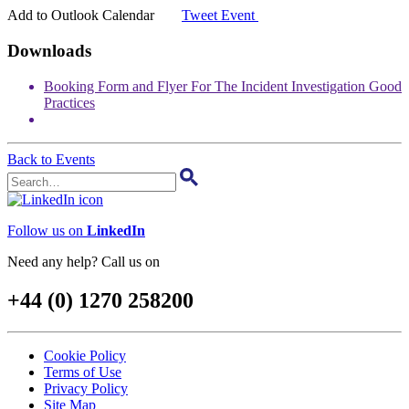
31
Add to Outlook Calendar
Tweet Event
Downloads
Booking Form and Flyer For The Incident Investigation Good
Practices
Back to Events
Follow us on
LinkedIn
Need any help? Call us on
+44 (0) 1270 258200
Cookie Policy
Terms of Use
Privacy Policy
Site Map