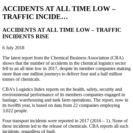
ACCIDENTS AT ALL TIME LOW –
TRAFFIC INCIDE…
ACCIDENTS AT ALL TIME LOW – TRAFFIC
INCIDENTS RISE
6 July 2018
The latest report from the Chemical Business Association (CBA)
shows that the number of accidents in the chemical logistics sector
fell to an all time low in 2017, despite its member companies making
more than one million journeys to deliver four and a half million
tonnes of chemicals.
CBA’s Logistics Index reports on the health, safety, security and
environmental performance of its members companies engaged in
haulage, warehousing and tank farm operations. The report, now in
its twelfth year, is based on data from 22 companies employing
3,022 people.
Four transport incidents were reported in 2017 (2016 – 1). None of
these incidents led to the release of chemicals. CBA reports all such
incidents, regardless of fault.