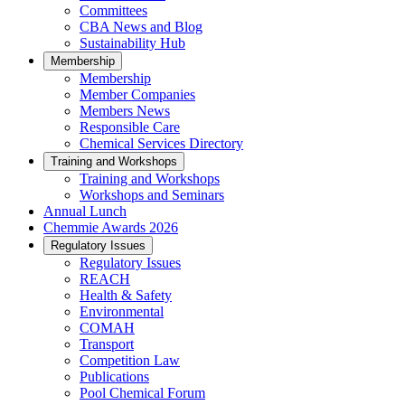
Committees
CBA News and Blog
Sustainability Hub
Membership
Membership
Member Companies
Members News
Responsible Care
Chemical Services Directory
Training and Workshops
Training and Workshops
Workshops and Seminars
Annual Lunch
Chemmie Awards 2026
Regulatory Issues
Regulatory Issues
REACH
Health & Safety
Environmental
COMAH
Transport
Competition Law
Publications
Pool Chemical Forum