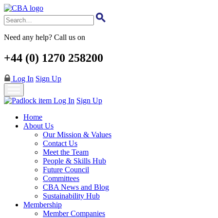
Skip
to
main
content
Need any help? Call us on
+44 (0) 1270 258200
Log In
Sign Up
Log In
Sign Up
Home
About Us
Our Mission & Values
Contact Us
Meet the Team
People & Skills Hub
Future Council
Committees
CBA News and Blog
Sustainability Hub
Membership
Member Companies