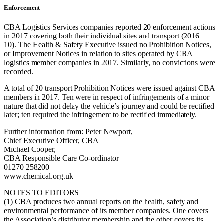
Enforcement
CBA Logistics Services companies reported 20 enforcement actions
in 2017 covering both their individual sites and transport (2016 –
10). The Health & Safety Executive issued no Prohibition Notices,
or Improvement Notices in relation to sites operated by CBA
logistics member companies in 2017. Similarly, no convictions were
recorded.
A total of 20 transport Prohibition Notices were issued against CBA
members in 2017. Ten were in respect of infringements of a minor
nature that did not delay the vehicle’s journey and could be rectified
later; ten required the infringement to be rectified immediately.
Further information from: Peter Newport,
Chief Executive Officer, CBA
Michael Cooper,
CBA Responsible Care Co-ordinator
01270 258200
www.chemical.org.uk
NOTES TO EDITORS
(1) CBA produces two annual reports on the health, safety and
environmental performance of its member companies. One covers
the Association’s distributor membership and the other covers its