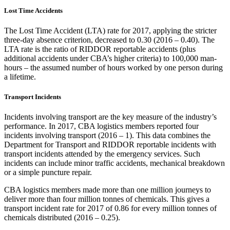
Lost Time Accidents
The Lost Time Accident (LTA) rate for 2017, applying the stricter
three-day absence criterion, decreased to 0.30 (2016 – 0.40). The
LTA rate is the ratio of RIDDOR reportable accidents (plus
additional accidents under CBA’s higher criteria) to 100,000 man-
hours – the assumed number of hours worked by one person during
a lifetime.
Transport Incidents
Incidents involving transport are the key measure of the industry’s
performance. In 2017, CBA logistics members reported four
incidents involving transport (2016 – 1). This data combines the
Department for Transport and RIDDOR reportable incidents with
transport incidents attended by the emergency services. Such
incidents can include minor traffic accidents, mechanical breakdown
or a simple puncture repair.
CBA logistics members made more than one million journeys to
deliver more than four million tonnes of chemicals. This gives a
transport incident rate for 2017 of 0.86 for every million tonnes of
chemicals distributed (2016 – 0.25).