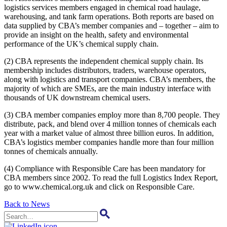
logistics services members engaged in chemical road haulage,
warehousing, and tank farm operations. Both reports are based on
data supplied by CBA’s member companies and – together – aim to
provide an insight on the health, safety and environmental
performance of the UK’s chemical supply chain.
(2) CBA represents the independent chemical supply chain. Its
membership includes distributors, traders, warehouse operators,
along with logistics and transport companies. CBA’s members, the
majority of which are SMEs, are the main industry interface with
thousands of UK downstream chemical users.
(3) CBA member companies employ more than 8,700 people. They
distribute, pack, and blend over 4 million tonnes of chemicals each
year with a market value of almost three billion euros. In addition,
CBA’s logistics member companies handle more than four million
tonnes of chemicals annually.
(4) Compliance with Responsible Care has been mandatory for
CBA members since 2002. To read the full Logistics Index Report,
go to www.chemical.org.uk and click on Responsible Care.
Back to News