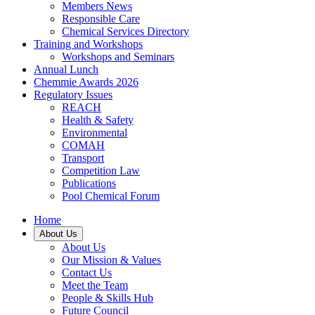
Members News
Responsible Care
Chemical Services Directory
Training and Workshops
Workshops and Seminars
Annual Lunch
Chemmie Awards 2026
Regulatory Issues
REACH
Health & Safety
Environmental
COMAH
Transport
Competition Law
Publications
Pool Chemical Forum
Home
About Us
About Us
Our Mission & Values
Contact Us
Meet the Team
People & Skills Hub
Future Council