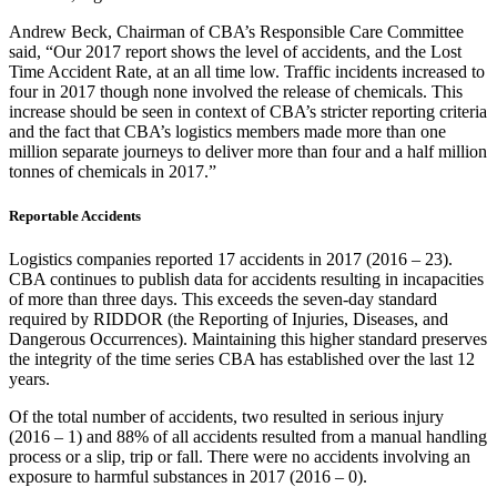
Andrew Beck, Chairman of CBA’s Responsible Care Committee
said, “Our 2017 report shows the level of accidents, and the Lost
Time Accident Rate, at an all time low. Traffic incidents increased to
four in 2017 though none involved the release of chemicals. This
increase should be seen in context of CBA’s stricter reporting criteria
and the fact that CBA’s logistics members made more than one
million separate journeys to deliver more than four and a half million
tonnes of chemicals in 2017.”
Reportable Accidents
Logistics companies reported 17 accidents in 2017 (2016 – 23).
CBA continues to publish data for accidents resulting in incapacities
of more than three days. This exceeds the seven-day standard
required by RIDDOR (the Reporting of Injuries, Diseases, and
Dangerous Occurrences). Maintaining this higher standard preserves
the integrity of the time series CBA has established over the last 12
years.
Of the total number of accidents, two resulted in serious injury
(2016 – 1) and 88% of all accidents resulted from a manual handling
process or a slip, trip or fall. There were no accidents involving an
exposure to harmful substances in 2017 (2016 – 0).