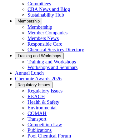
Committees
CBA News and Blog
Sustainability Hub
Membership
Membership
Member Companies
Members News
Responsible Care
Chemical Services Directory
Training and Workshops
Training and Workshops
Workshops and Seminars
Annual Lunch
Chemmie Awards 2026
Regulatory Issues
Regulatory Issues
REACH
Health & Safety
Environmental
COMAH
Transport
Competition Law
Publications
Pool Chemical Forum