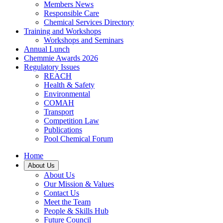
Members News
Responsible Care
Chemical Services Directory
Training and Workshops
Workshops and Seminars
Annual Lunch
Chemmie Awards 2026
Regulatory Issues
REACH
Health & Safety
Environmental
COMAH
Transport
Competition Law
Publications
Pool Chemical Forum
Home
About Us
About Us
Our Mission & Values
Contact Us
Meet the Team
People & Skills Hub
Future Council