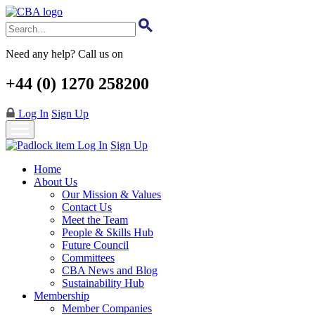
Skip
to
main
content
Need any help? Call us on
+44 (0) 1270 258200
Log In
Sign Up
Log In
Sign Up
Home
About Us
Our Mission & Values
Contact Us
Meet the Team
People & Skills Hub
Future Council
Committees
CBA News and Blog
Sustainability Hub
Membership
Member Companies