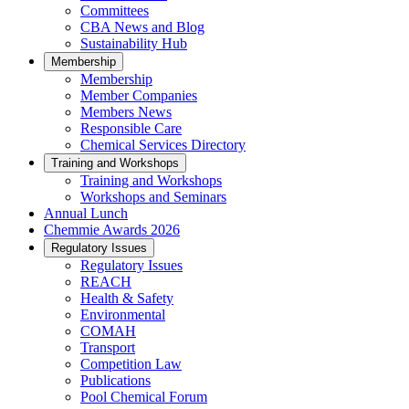
Committees
CBA News and Blog
Sustainability Hub
Membership
Membership
Member Companies
Members News
Responsible Care
Chemical Services Directory
Training and Workshops
Training and Workshops
Workshops and Seminars
Annual Lunch
Chemmie Awards 2026
Regulatory Issues
Regulatory Issues
REACH
Health & Safety
Environmental
COMAH
Transport
Competition Law
Publications
Pool Chemical Forum