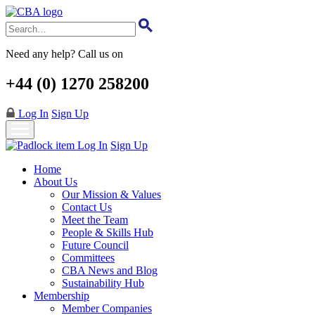
Skip
to
main
content
Need any help? Call us on
+44 (0) 1270 258200
Log In
Sign Up
Log In
Sign Up
Home
About Us
Our Mission & Values
Contact Us
Meet the Team
People & Skills Hub
Future Council
Committees
CBA News and Blog
Sustainability Hub
Membership
Member Companies