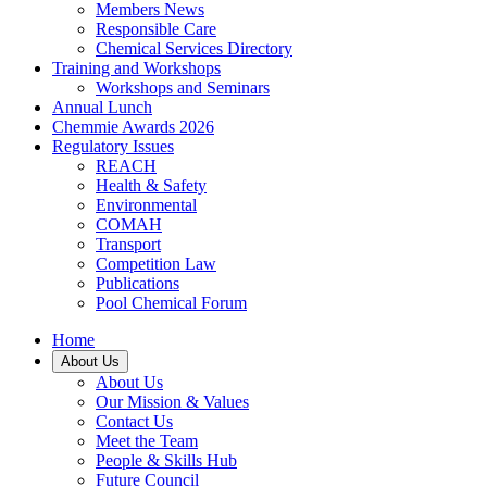
Members News
Responsible Care
Chemical Services Directory
Training and Workshops
Workshops and Seminars
Annual Lunch
Chemmie Awards 2026
Regulatory Issues
REACH
Health & Safety
Environmental
COMAH
Transport
Competition Law
Publications
Pool Chemical Forum
Home
About Us
About Us
Our Mission & Values
Contact Us
Meet the Team
People & Skills Hub
Future Council