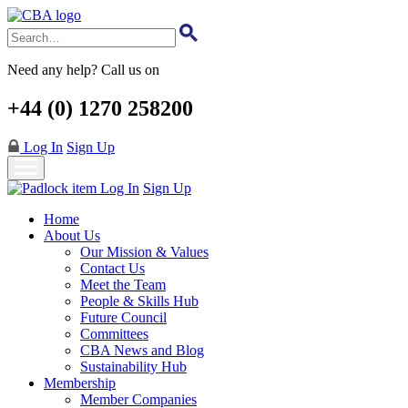
Skip
to
main
content
Need any help? Call us on
+44 (0) 1270 258200
Log In
Sign Up
Log In
Sign Up
Home
About Us
Our Mission & Values
Contact Us
Meet the Team
People & Skills Hub
Future Council
Committees
CBA News and Blog
Sustainability Hub
Membership
Member Companies