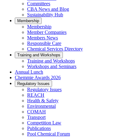
Committees
CBA News and Blog
Sustainability Hub
Membership
Membership
Member Companies
Members News
Responsible Care
Chemical Services Directory
Training and Workshops
Training and Workshops
Workshops and Seminars
Annual Lunch
Chemmie Awards 2026
Regulatory Issues
Regulatory Issues
REACH
Health & Safety
Environmental
COMAH
Transport
Competition Law
Publications
Pool Chemical Forum