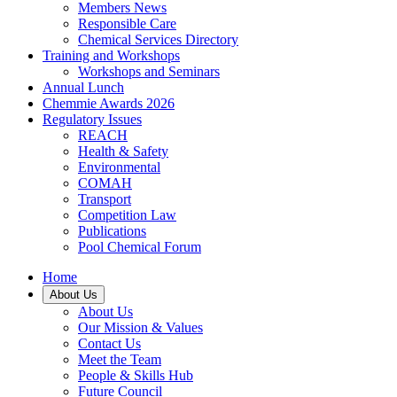
Members News
Responsible Care
Chemical Services Directory
Training and Workshops
Workshops and Seminars
Annual Lunch
Chemmie Awards 2026
Regulatory Issues
REACH
Health & Safety
Environmental
COMAH
Transport
Competition Law
Publications
Pool Chemical Forum
Home
About Us
About Us
Our Mission & Values
Contact Us
Meet the Team
People & Skills Hub
Future Council