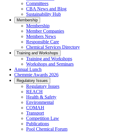
Committees
CBA News and Blog
Sustainability Hub
Membership
Membership
Member Companies
Members News
Responsible Care
Chemical Services Directory
Training and Workshops
Training and Workshops
Workshops and Seminars
Annual Lunch
Chemmie Awards 2026
Regulatory Issues
Regulatory Issues
REACH
Health & Safety
Environmental
COMAH
Transport
Competition Law
Publications
Pool Chemical Forum