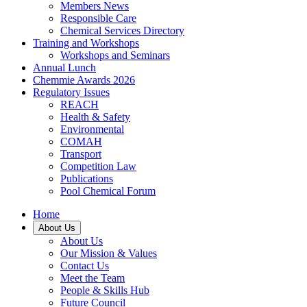
Members News
Responsible Care
Chemical Services Directory
Training and Workshops
Workshops and Seminars
Annual Lunch
Chemmie Awards 2026
Regulatory Issues
REACH
Health & Safety
Environmental
COMAH
Transport
Competition Law
Publications
Pool Chemical Forum
Home
About Us
About Us
Our Mission & Values
Contact Us
Meet the Team
People & Skills Hub
Future Council