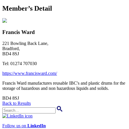
Member’s Detail
Francis Ward
221 Bowling Back Lane,
Bradford,
BD4 8SJ
Tel:
01274 707030
https://www.francisward.com/
Francis Ward manufactures reusable IBC's and plastic drums for the
storage of hazardous and non hazardous liquids and solids.
BD4 8SJ
Back to Results
Follow us on
LinkedIn