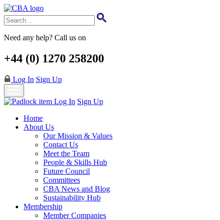
Skip
to
main
content
Need any help? Call us on
+44 (0) 1270 258200
Log In
Sign Up
Log In
Sign Up
Home
About Us
Our Mission & Values
Contact Us
Meet the Team
People & Skills Hub
Future Council
Committees
CBA News and Blog
Sustainability Hub
Membership
Member Companies