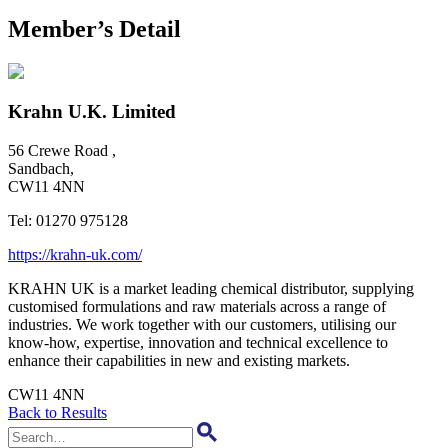
Member’s Detail
Krahn U.K. Limited
56 Crewe Road ,
Sandbach,
CW11 4NN
Tel:
01270 975128
https://krahn-uk.com/
KRAHN UK is a market leading chemical distributor, supplying
customised formulations and raw materials across a range of
industries. We work together with our customers, utilising our
know-how, expertise, innovation and technical excellence to
enhance their capabilities in new and existing markets.
CW11 4NN
Back to Results