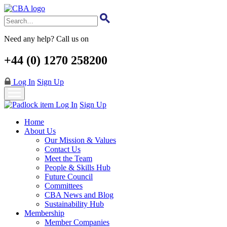
Skip
to
main
content
Need any help? Call us on
+44 (0) 1270 258200
Log In
Sign Up
Log In
Sign Up
Home
About Us
Our Mission & Values
Contact Us
Meet the Team
People & Skills Hub
Future Council
Committees
CBA News and Blog
Sustainability Hub
Membership
Member Companies