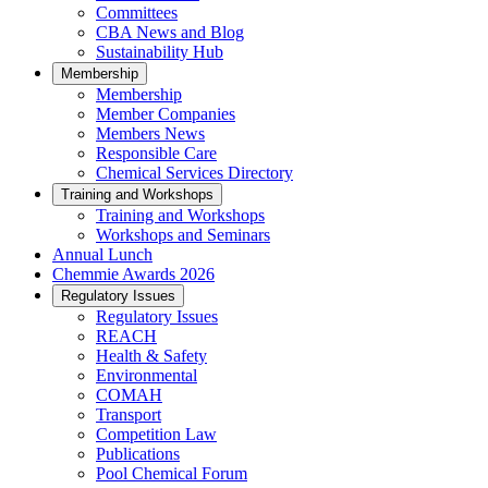
Committees
CBA News and Blog
Sustainability Hub
Membership
Membership
Member Companies
Members News
Responsible Care
Chemical Services Directory
Training and Workshops
Training and Workshops
Workshops and Seminars
Annual Lunch
Chemmie Awards 2026
Regulatory Issues
Regulatory Issues
REACH
Health & Safety
Environmental
COMAH
Transport
Competition Law
Publications
Pool Chemical Forum