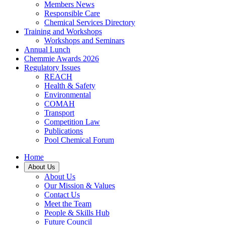
Members News
Responsible Care
Chemical Services Directory
Training and Workshops
Workshops and Seminars
Annual Lunch
Chemmie Awards 2026
Regulatory Issues
REACH
Health & Safety
Environmental
COMAH
Transport
Competition Law
Publications
Pool Chemical Forum
Home
About Us
About Us
Our Mission & Values
Contact Us
Meet the Team
People & Skills Hub
Future Council