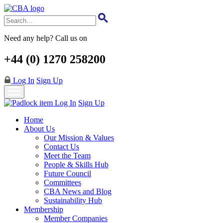
Skip
to
main
content
Need any help? Call us on
+44 (0) 1270 258200
Log In
Sign Up
Log In
Sign Up
Home
About Us
Our Mission & Values
Contact Us
Meet the Team
People & Skills Hub
Future Council
Committees
CBA News and Blog
Sustainability Hub
Membership
Member Companies