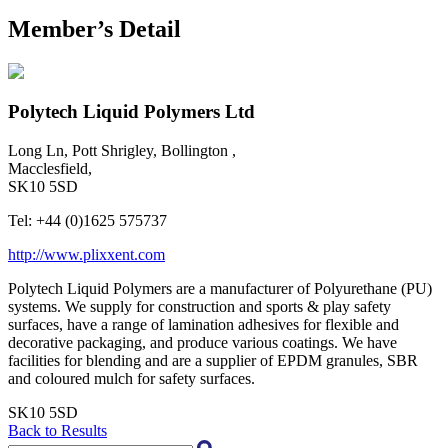
Member’s Detail
Polytech Liquid Polymers Ltd
Long Ln, Pott Shrigley, Bollington ,
Macclesfield,
SK10 5SD
Tel:
+44 (0)1625 575737
http://www.plixxent.com
Polytech Liquid Polymers are a manufacturer of Polyurethane (PU)
systems. We supply for construction and sports & play safety
surfaces, have a range of lamination adhesives for flexible and
decorative packaging, and produce various coatings. We have
facilities for blending and are a supplier of EPDM granules, SBR
and coloured mulch for safety surfaces.
SK10 5SD
Back to Results