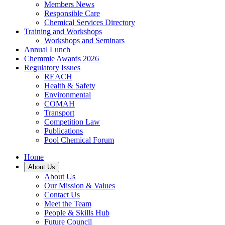
Members News
Responsible Care
Chemical Services Directory
Training and Workshops
Workshops and Seminars
Annual Lunch
Chemmie Awards 2026
Regulatory Issues
REACH
Health & Safety
Environmental
COMAH
Transport
Competition Law
Publications
Pool Chemical Forum
Home
About Us
About Us
Our Mission & Values
Contact Us
Meet the Team
People & Skills Hub
Future Council