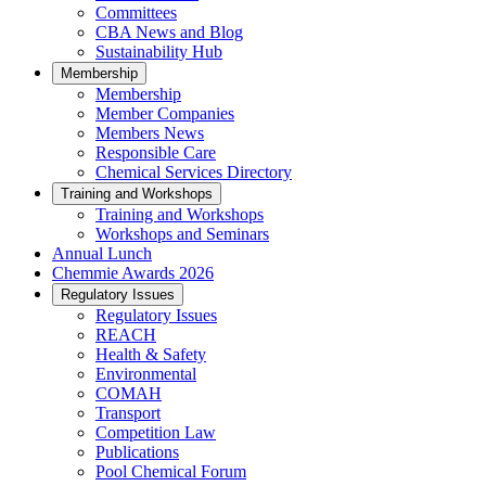
Committees
CBA News and Blog
Sustainability Hub
Membership
Membership
Member Companies
Members News
Responsible Care
Chemical Services Directory
Training and Workshops
Training and Workshops
Workshops and Seminars
Annual Lunch
Chemmie Awards 2026
Regulatory Issues
Regulatory Issues
REACH
Health & Safety
Environmental
COMAH
Transport
Competition Law
Publications
Pool Chemical Forum