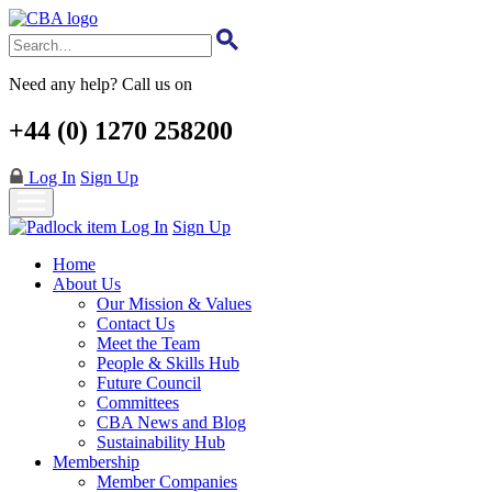
Skip
to
main
content
Need any help? Call us on
+44 (0) 1270 258200
Log In
Sign Up
Log In
Sign Up
Home
About Us
Our Mission & Values
Contact Us
Meet the Team
People & Skills Hub
Future Council
Committees
CBA News and Blog
Sustainability Hub
Membership
Member Companies