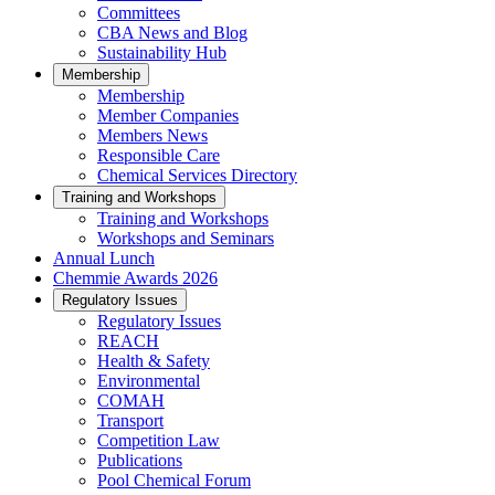
Committees
CBA News and Blog
Sustainability Hub
Membership
Membership
Member Companies
Members News
Responsible Care
Chemical Services Directory
Training and Workshops
Training and Workshops
Workshops and Seminars
Annual Lunch
Chemmie Awards 2026
Regulatory Issues
Regulatory Issues
REACH
Health & Safety
Environmental
COMAH
Transport
Competition Law
Publications
Pool Chemical Forum