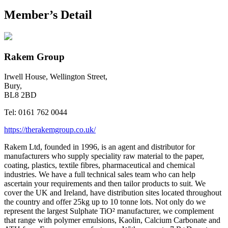
Member’s Detail
Rakem Group
Irwell House, Wellington Street,
Bury,
BL8 2BD
Tel:
0161 762 0044
https://therakemgroup.co.uk/
Rakem Ltd, founded in 1996, is an agent and distributor for
manufacturers who supply speciality raw material to the paper,
coating, plastics, textile fibres, pharmaceutical and chemical
industries. We have a full technical sales team who can help
ascertain your requirements and then tailor products to suit. We
cover the UK and Ireland, have distribution sites located throughout
the country and offer 25kg up to 10 tonne lots. Not only do we
represent the largest Sulphate TiO² manufacturer, we complement
that range with polymer emulsions, Kaolin, Calcium Carbonate and