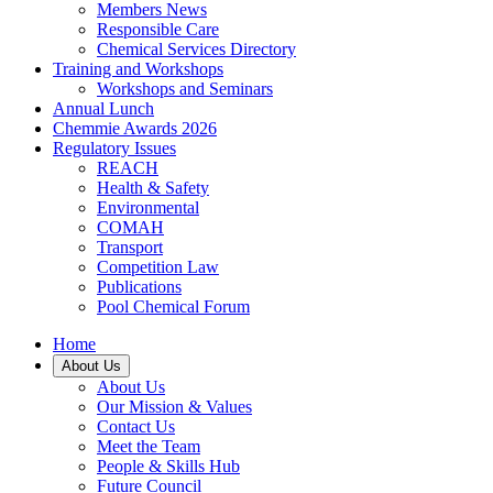
Members News
Responsible Care
Chemical Services Directory
Training and Workshops
Workshops and Seminars
Annual Lunch
Chemmie Awards 2026
Regulatory Issues
REACH
Health & Safety
Environmental
COMAH
Transport
Competition Law
Publications
Pool Chemical Forum
Home
About Us
About Us
Our Mission & Values
Contact Us
Meet the Team
People & Skills Hub
Future Council