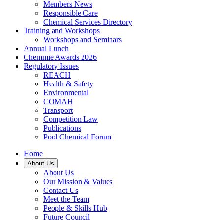
Members News
Responsible Care
Chemical Services Directory
Training and Workshops
Workshops and Seminars
Annual Lunch
Chemmie Awards 2026
Regulatory Issues
REACH
Health & Safety
Environmental
COMAH
Transport
Competition Law
Publications
Pool Chemical Forum
Home
About Us
About Us
Our Mission & Values
Contact Us
Meet the Team
People & Skills Hub
Future Council