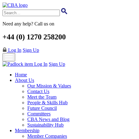
Skip
to
main
content
Need any help? Call us on
+44 (0) 1270 258200
Log In
Sign Up
Log In
Sign Up
Home
About Us
Our Mission & Values
Contact Us
Meet the Team
People & Skills Hub
Future Council
Committees
CBA News and Blog
Sustainability Hub
Membership
Member Companies