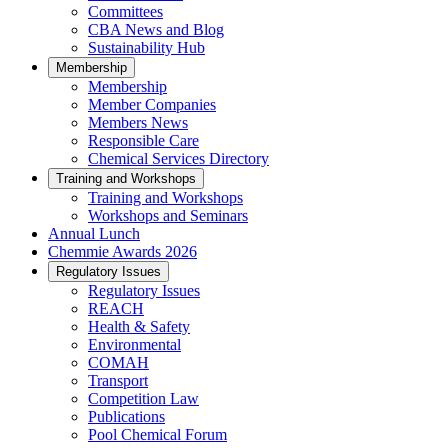
Committees
CBA News and Blog
Sustainability Hub
Membership
Membership
Member Companies
Members News
Responsible Care
Chemical Services Directory
Training and Workshops
Training and Workshops
Workshops and Seminars
Annual Lunch
Chemmie Awards 2026
Regulatory Issues
Regulatory Issues
REACH
Health & Safety
Environmental
COMAH
Transport
Competition Law
Publications
Pool Chemical Forum