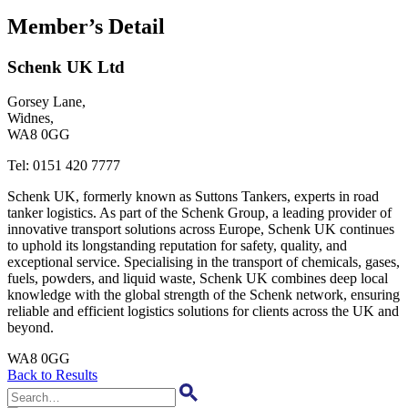
Member’s Detail
Schenk UK Ltd
Gorsey Lane,
Widnes,
WA8 0GG
Tel:
0151 420 7777
Schenk UK, formerly known as Suttons Tankers, experts in road
tanker logistics. As part of the Schenk Group, a leading provider of
innovative transport solutions across Europe, Schenk UK continues
to uphold its longstanding reputation for safety, quality, and
exceptional service. Specialising in the transport of chemicals, gases,
fuels, powders, and liquid waste, Schenk UK combines deep local
knowledge with the global strength of the Schenk network, ensuring
reliable and efficient logistics solutions for clients across the UK and
beyond.
WA8 0GG
Back to Results