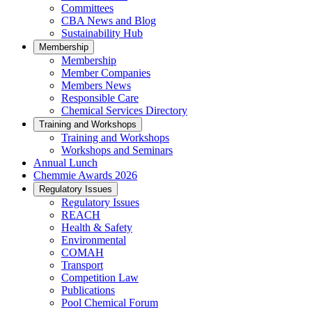
Committees
CBA News and Blog
Sustainability Hub
Membership
Membership
Member Companies
Members News
Responsible Care
Chemical Services Directory
Training and Workshops
Training and Workshops
Workshops and Seminars
Annual Lunch
Chemmie Awards 2026
Regulatory Issues
Regulatory Issues
REACH
Health & Safety
Environmental
COMAH
Transport
Competition Law
Publications
Pool Chemical Forum