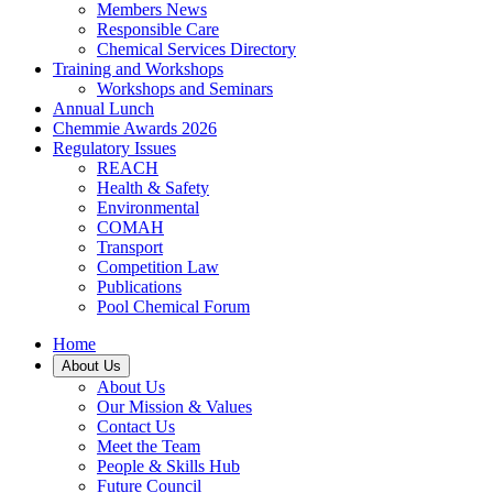
Members News
Responsible Care
Chemical Services Directory
Training and Workshops
Workshops and Seminars
Annual Lunch
Chemmie Awards 2026
Regulatory Issues
REACH
Health & Safety
Environmental
COMAH
Transport
Competition Law
Publications
Pool Chemical Forum
Home
About Us
About Us
Our Mission & Values
Contact Us
Meet the Team
People & Skills Hub
Future Council