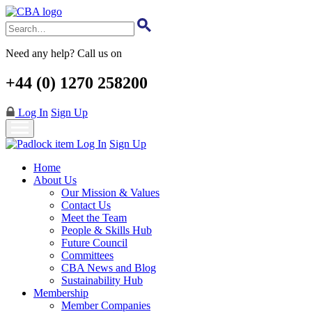
Skip
to
main
content
Need any help? Call us on
+44 (0) 1270 258200
Log In
Sign Up
Log In
Sign Up
Home
About Us
Our Mission & Values
Contact Us
Meet the Team
People & Skills Hub
Future Council
Committees
CBA News and Blog
Sustainability Hub
Membership
Member Companies