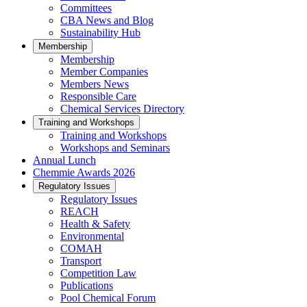
Committees
CBA News and Blog
Sustainability Hub
Membership
Membership
Member Companies
Members News
Responsible Care
Chemical Services Directory
Training and Workshops
Training and Workshops
Workshops and Seminars
Annual Lunch
Chemmie Awards 2026
Regulatory Issues
Regulatory Issues
REACH
Health & Safety
Environmental
COMAH
Transport
Competition Law
Publications
Pool Chemical Forum