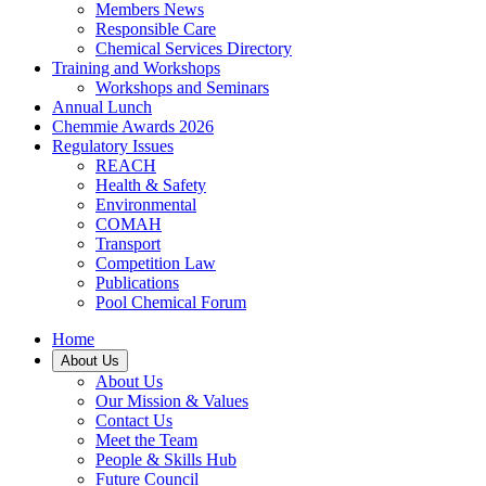
Members News
Responsible Care
Chemical Services Directory
Training and Workshops
Workshops and Seminars
Annual Lunch
Chemmie Awards 2026
Regulatory Issues
REACH
Health & Safety
Environmental
COMAH
Transport
Competition Law
Publications
Pool Chemical Forum
Home
About Us
About Us
Our Mission & Values
Contact Us
Meet the Team
People & Skills Hub
Future Council