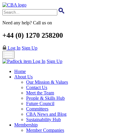
Skip
to
main
content
Need any help? Call us on
+44 (0) 1270 258200
Log In
Sign Up
Log In
Sign Up
Home
About Us
Our Mission & Values
Contact Us
Meet the Team
People & Skills Hub
Future Council
Committees
CBA News and Blog
Sustainability Hub
Membership
Member Companies