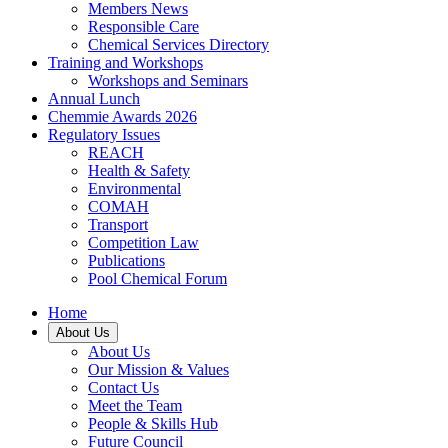
Members News
Responsible Care
Chemical Services Directory
Training and Workshops
Workshops and Seminars
Annual Lunch
Chemmie Awards 2026
Regulatory Issues
REACH
Health & Safety
Environmental
COMAH
Transport
Competition Law
Publications
Pool Chemical Forum
Home
About Us
About Us
Our Mission & Values
Contact Us
Meet the Team
People & Skills Hub
Future Council