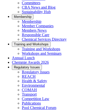
Committees
CBA News and Blog
Sustainability Hub
Membership
Membership
Member Companies
Members News
Responsible Care
Chemical Services Directory
Training and Workshops
Training and Workshops
Workshops and Seminars
Annual Lunch
Chemmie Awards 2026
Regulatory Issues
Regulatory Issues
REACH
Health & Safety
Environmental
COMAH
Transport
Competition Law
Publications
Pool Chemical Forum