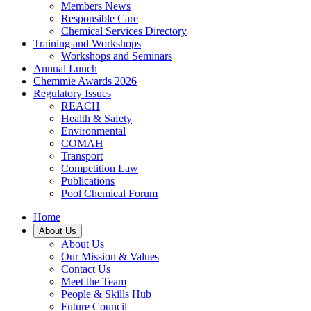
Members News
Responsible Care
Chemical Services Directory
Training and Workshops
Workshops and Seminars
Annual Lunch
Chemmie Awards 2026
Regulatory Issues
REACH
Health & Safety
Environmental
COMAH
Transport
Competition Law
Publications
Pool Chemical Forum
Home
About Us
About Us
Our Mission & Values
Contact Us
Meet the Team
People & Skills Hub
Future Council