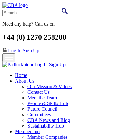
Skip
to
main
content
Need any help? Call us on
+44 (0) 1270 258200
Log In
Sign Up
Log In
Sign Up
Home
About Us
Our Mission & Values
Contact Us
Meet the Team
People & Skills Hub
Future Council
Committees
CBA News and Blog
Sustainability Hub
Membership
Member Companies