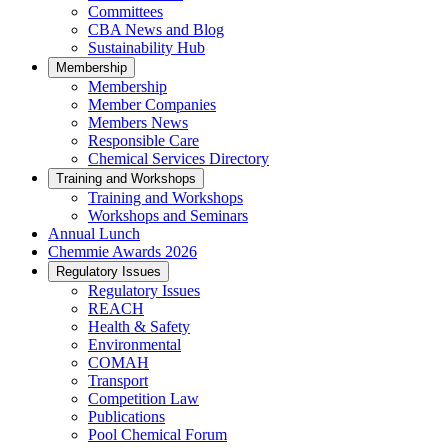
Committees
CBA News and Blog
Sustainability Hub
Membership
Membership
Member Companies
Members News
Responsible Care
Chemical Services Directory
Training and Workshops
Training and Workshops
Workshops and Seminars
Annual Lunch
Chemmie Awards 2026
Regulatory Issues
Regulatory Issues
REACH
Health & Safety
Environmental
COMAH
Transport
Competition Law
Publications
Pool Chemical Forum