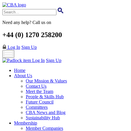
Skip
to
main
content
Need any help? Call us on
+44 (0) 1270 258200
Log In
Sign Up
Log In
Sign Up
Home
About Us
Our Mission & Values
Contact Us
Meet the Team
People & Skills Hub
Future Council
Committees
CBA News and Blog
Sustainability Hub
Membership
Member Companies