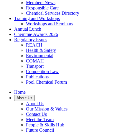
Members News
Responsible Care
Chemical Services Directory
Training and Workshops
Workshops and Seminars
Annual Lunch
Chemmie Awards 2026
Regulatory Issues
REACH
Health & Safety
Environmental
COMAH
Transport
Competition Law
Publications
Pool Chemical Forum
Home
About Us
About Us
Our Mission & Values
Contact Us
Meet the Team
People & Skills Hub
Future Council