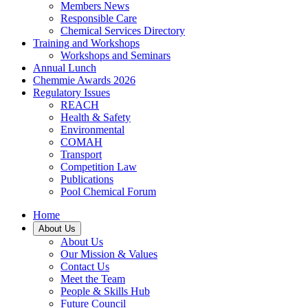
Members News
Responsible Care
Chemical Services Directory
Training and Workshops
Workshops and Seminars
Annual Lunch
Chemmie Awards 2026
Regulatory Issues
REACH
Health & Safety
Environmental
COMAH
Transport
Competition Law
Publications
Pool Chemical Forum
Home
About Us
About Us
Our Mission & Values
Contact Us
Meet the Team
People & Skills Hub
Future Council