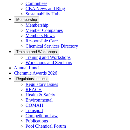
Committees
CBA News and Blog
Sustainability Hub
Membership
Membership
Member Companies
Members News
Responsible Care
Chemical Services Directory
Training and Workshops
Training and Workshops
Workshops and Seminars
Annual Lunch
Chemmie Awards 2026
Regulatory Issues
Regulatory Issues
REACH
Health & Safety
Environmental
COMAH
Transport
Competition Law
Publications
Pool Chemical Forum