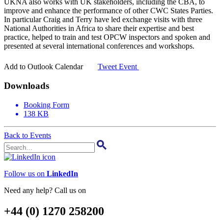
UKNA also works with UK stakeholders, including the CBA, to
improve and enhance the performance of other CWC States Parties.
In particular Craig and Terry have led exchange visits with three
National Authorities in Africa to share their expertise and best
practice, helped to train and test OPCW inspectors and spoken and
presented at several international conferences and workshops.
31
Add to Outlook Calendar
Tweet Event
Downloads
Booking Form
138 KB
Back to Events
Follow us on
LinkedIn
Need any help? Call us on
+44 (0) 1270 258200