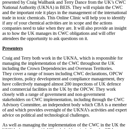
presented by Craig Wallbank and Terry Dance from the UK’s CWC
National Authority (UKNA) in BEIS. They will explain the CWC
and the important role it plays in the management of the international
trade in toxic chemicals. This Online Clinic will help you to identify
if any of your chemical activities are in scope and the actions
companies need to take when they are. It will also provide an insight
as to how the UK manages its CWC obligations and will offer
attendees the opportunity to ask questions on it.
Presenters
Craig and Terry both work in the UKNA, which is responsible for
managing the implementation of the CWC throughout the UK
including the Crown Dependencies and Overseas Territories.
They cover a range of issues including CWC declarations, OPCW
inspections, policy development and compliance management, they
have collectively managed almost 200 inspections of UK defence
and commercial facilities in the UK by the OPCW. They work
closely with a range of government and non-government
stakeholders on CWC implementation, including through the CWC
Advisory Committee, an independent body which CBA is a member
of and which provides oversight of the UKNA’s activities and expert
advice on political and technological challenges.
As well as managing the implementation of the CWC in the UK the