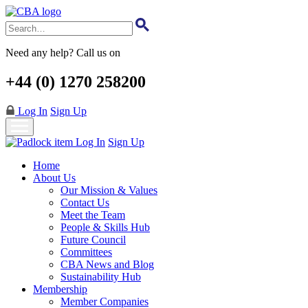
Skip
to
main
content
Need any help? Call us on
+44 (0) 1270 258200
Log In
Sign Up
Log In
Sign Up
Home
About Us
Our Mission & Values
Contact Us
Meet the Team
People & Skills Hub
Future Council
Committees
CBA News and Blog
Sustainability Hub
Membership
Member Companies