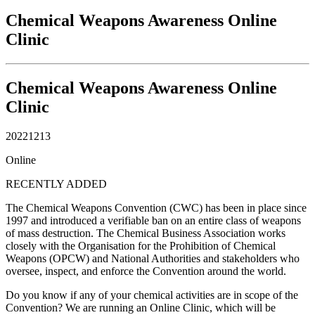
Chemical Weapons Awareness Online
Clinic
Chemical Weapons Awareness Online
Clinic
20221213
Online
RECENTLY ADDED
The Chemical Weapons Convention (CWC) has been in place since
1997 and introduced a verifiable ban on an entire class of weapons
of mass destruction. The Chemical Business Association works
closely with the Organisation for the Prohibition of Chemical
Weapons (OPCW) and National Authorities and stakeholders who
oversee, inspect, and enforce the Convention around the world.
Do you know if any of your chemical activities are in scope of the
Convention? We are running an Online Clinic, which will be